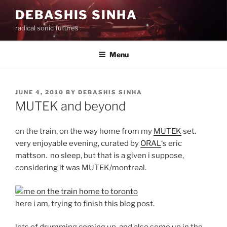
Skip
DEBASHIS SINHA
to
radical sonic futures
content
Menu
POSTED
JUNE 4, 2010
BY
DEBASHIS SINHA
ON
MUTEK and beyond
on the train, on the way home from my
MUTEK
set.
very enjoyable evening, curated by
ORAL
‘s eric
mattson. no sleep, but that is a given i suppose,
considering it was MUTEK/montreal.
here i am, trying to finish this blog post.