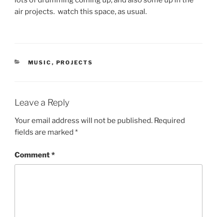
lots of drumming coming up, and also some up in the
air projects. watch this space, as usual.
CATEGORIES
MUSIC
,
PROJECTS
Leave a Reply
Your email address will not be published.
Required
fields are marked
*
Comment
*