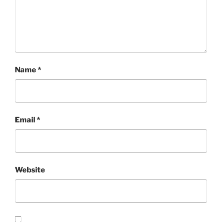
Name
*
Email
*
Website