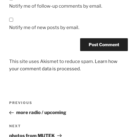
Notify me of follow-up comments by email.
Notify me of new posts by email.
This site uses Akismet to reduce spam.
Learn how
your comment data is processed.
Post
Previous
PREVIOUS
navigation
Post
more radio / upcoming
Next
NEXT
Post
photos from MUTEK