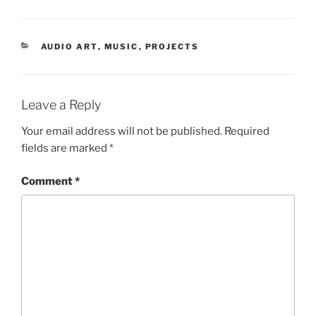
CATEGORIES
AUDIO ART
,
MUSIC
,
PROJECTS
Leave a Reply
Your email address will not be published.
Required
fields are marked
*
Comment
*