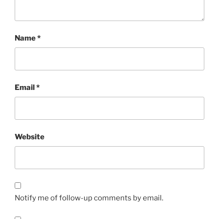
Name
*
Email
*
Website
Notify me of follow-up comments by email.