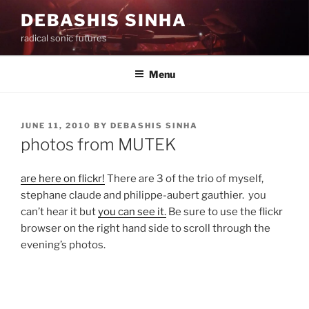
Skip
DEBASHIS SINHA
to
radical sonic futures
content
Menu
POSTED
JUNE 11, 2010
BY
DEBASHIS SINHA
ON
photos from MUTEK
are here on flickr!
There are 3 of the trio of myself,
stephane claude and philippe-aubert gauthier. you
can’t hear it but
you can see it.
Be sure to use the flickr
browser on the right hand side to scroll through the
evening’s photos.