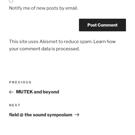
Notify me of new posts by email.
This site uses Akismet to reduce spam.
Learn how
your comment data is processed.
Post
Previous
PREVIOUS
navigation
Post
MUTEK and beyond
Next
NEXT
Post
field @ the sound symposium