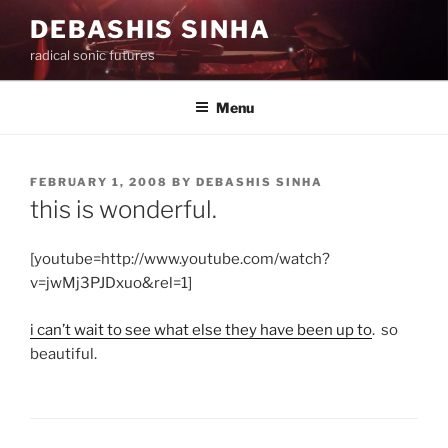
Skip
DEBASHIS SINHA
to
radical sonic futures
content
Menu
POSTED
FEBRUARY 1, 2008
BY
DEBASHIS SINHA
ON
this is wonderful.
[youtube=http://www.youtube.com/watch?
v=jwMj3PJDxuo&rel=1]
i can’t wait to see what else they have been up to
. so
beautiful.