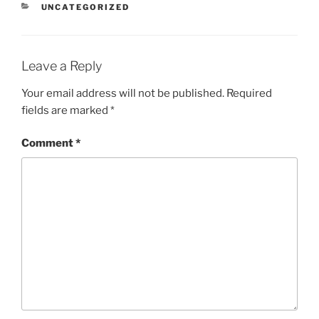
CATEGORIES
UNCATEGORIZED
Leave a Reply
Your email address will not be published.
Required
fields are marked
*
Comment
*