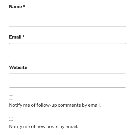
Name
*
Email
*
Website
Notify me of follow-up comments by email.
Notify me of new posts by email.