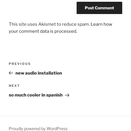
This site uses Akismet to reduce spam.
Learn how
your comment data is processed.
Post
Previous
PREVIOUS
navigation
Post
new audio installation
Next
NEXT
Post
so much cooler in spanish
Proudly powered by WordPress