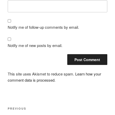
Notify me of follow-up comments by email.
Notify me of new posts by email.
This site uses Akismet to reduce spam.
Learn how your
comment data is processed.
Post
Previous
PREVIOUS
navigation