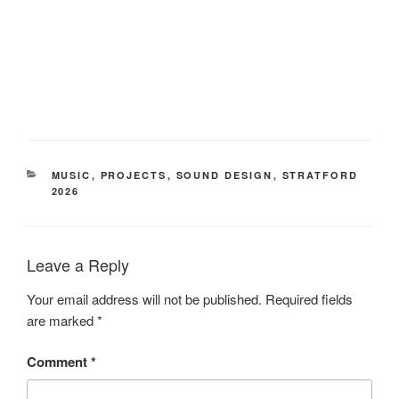
CATEGORIES
MUSIC
,
PROJECTS
,
SOUND DESIGN
,
STRATFORD
2026
Leave a Reply
Your email address will not be published.
Required fields
are marked
*
Comment
*