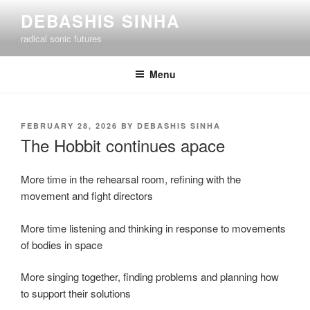
Skip
DEBASHIS SINHA
to
radical sonic futures
content
Menu
POSTED
FEBRUARY 28, 2026
BY
DEBASHIS SINHA
ON
The Hobbit continues apace
More time in the rehearsal room, refining with the
movement and fight directors
More time listening and thinking in response to movements
of bodies in space
More singing together, finding problems and planning how
to support their solutions