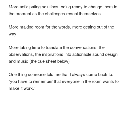
More anticipating solutions, being ready to change them in
the moment as the challenges reveal themselves
More making room for the words, more getting out of the
way
More taking time to translate the conversations, the
observations, the inspirations into actionable sound design
and music (the cue sheet below)
One thing someone told me that I always come back to:
“you have to remember that everyone in the room wants to
make it work.”