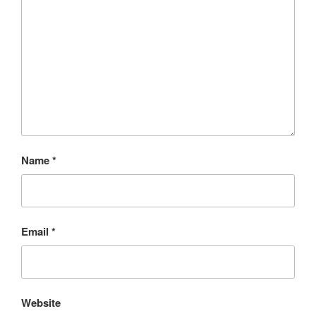
Name
*
Email
*
Website