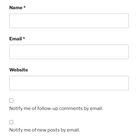
Name
*
Email
*
Website
Notify me of follow-up comments by email.
Notify me of new posts by email.