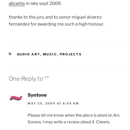
alicante
in late sept 2009.
thanks to the jury and to senor miguel alvarez-
fernandez for awarding me such a high honour.
CATEGORIES
AUDIO ART
,
MUSIC
,
PROJECTS
One Reply to “”
Syntone
MAY 25, 2009 AT 6:55 AM
Please let me know when the piece is aired on Ars
Sonora. I may write a review about it. Cheers.