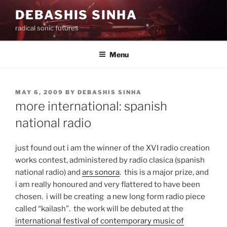
Skip
DEBASHIS SINHA
to
radical sonic futures
content
Menu
POSTED
MAY 6, 2009
BY
DEBASHIS SINHA
ON
more international: spanish
national radio
just found out i am the winner of the XVI radio creation
works contest, administered by radio clasica (spanish
national radio) and
ars sonora
. this is a major prize, and
i am really honoured and very flattered to have been
chosen. i will be creating a new long form radio piece
called “kailash”. the work will be debuted at the
international festival of contemporary music of