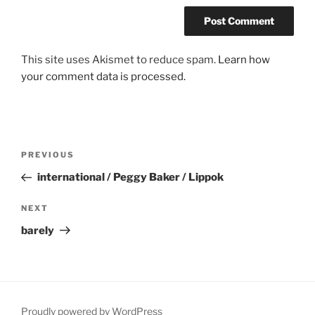
This site uses Akismet to reduce spam.
Learn how
your comment data is processed.
Post
Previous
PREVIOUS
navigation
Post
international / Peggy Baker / Lippok
Next
NEXT
Post
barely
Proudly powered by WordPress