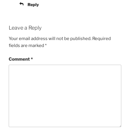
Reply
Leave a Reply
Your email address will not be published.
Required
fields are marked
*
Comment
*