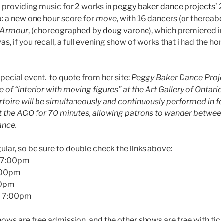
 providing music for 2 works in
peggy baker dance projects’ 
o
: a new one hour score for
move
, with 16 dancers (or thereab
Armour
, (choreographed by
doug varone
), which premiered 
as, if you recall, a full evening show of works that i had the ho
special event. to quote from her site:
Peggy Baker Dance Projec
of “interior with moving figures” at the Art Gallery of Ontar
toire will be simultaneously and continuously performed in fo
t the AGO for 70 minutes, allowing patrons to wander between
ance.
lar, so be sure to double check the links above:
 7:00pm
2:00pm
00pm
, 7:00pm
ws are free admission, and the other shows are free with ti