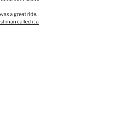
 was a great ride.
shman called it a