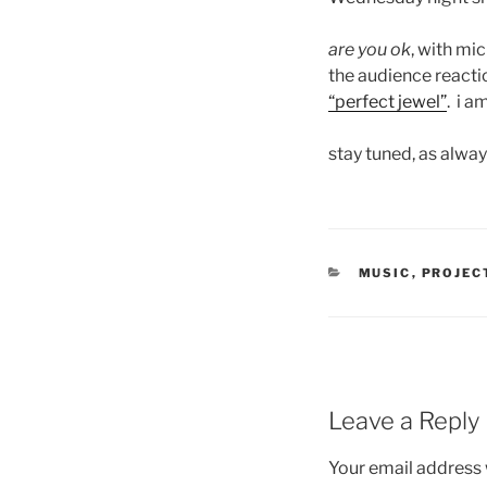
are you ok
, with mi
the audience reactio
“perfect jewel”
. i a
stay tuned, as alwa
CATEGORIES
MUSIC
,
PROJEC
Leave a Reply
Your email address w