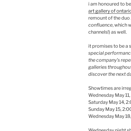
i am honoured to be
art gallery of ontari
remount of the duo
confluence
, which w
channels!) as well.
it promises to be a 
special performance 
the company’s reper
galleries throughou
discover the next d
Showtimes are irregu
Wednesday May 11,
Saturday May 14, 
Sunday May 15, 2:
Wednesday May 18
Wednesday night sho