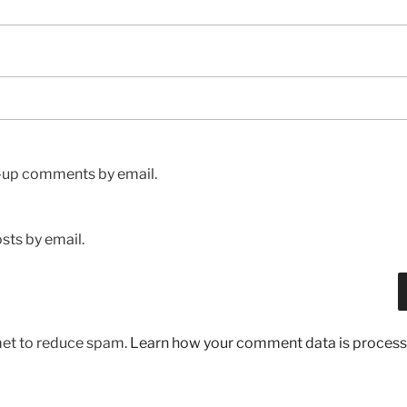
w-up comments by email.
sts by email.
met to reduce spam.
Learn how your comment data is process