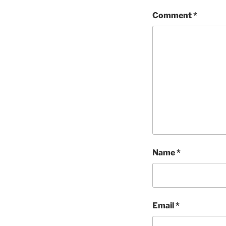
Comment
*
Name
*
Email
*