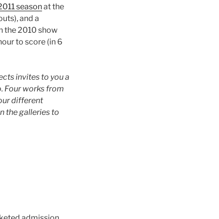
2011 season
at the
outs), and a
in the 2010 show
nour to score (in 6
ts invites to you a
io. Four works from
ur different
 the galleries to
cketed admission.