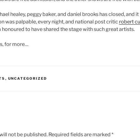
chael healey, peggy baker, and daniel brooks has closed, and it
n was palpable, every night, and national post critic
robert cu
m honoured to have shared the stage with such great artists.
ys, for more…
TS
,
UNCATEGORIZED
ill not be published.
Required fields are marked
*