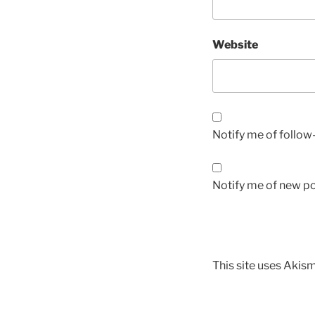
Website
Notify me of follo
Notify me of new po
This site uses Akis