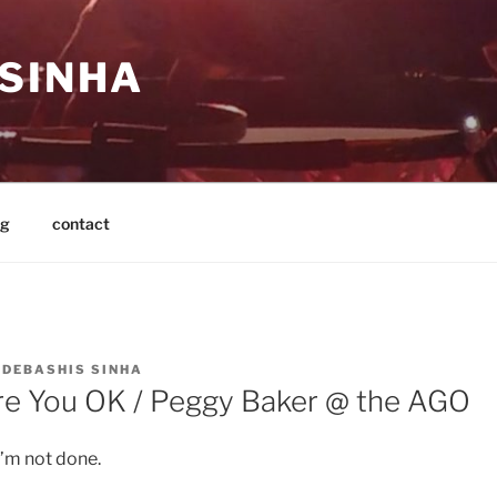
 SINHA
og
contact
Y
DEBASHIS SINHA
e You OK / Peggy Baker @ the AGO
m not done.