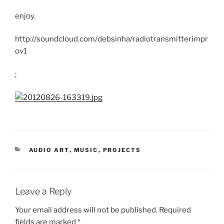
enjoy.
http://soundcloud.com/debsinha/radiotransmitterimpr
ov1
;
CATEGORIES
AUDIO ART
,
MUSIC
,
PROJECTS
Leave a Reply
Your email address will not be published.
Required
fields are marked
*