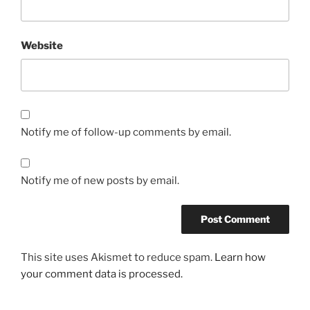
Website
Notify me of follow-up comments by email.
Notify me of new posts by email.
This site uses Akismet to reduce spam.
Learn how
your comment data is processed.