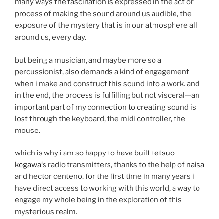
many ways the fascination is expressed in the act or
process of making the sound around us audible, the
exposure of the mystery that is in our atmosphere all
around us, every day.
but being a musician, and maybe more so a
percussionist, also demands a kind of engagement
when i make and construct this sound into a work. and
in the end, the process is fulfilling but not visceral—an
important part of my connection to creating sound is
lost through the keyboard, the midi controller, the
mouse.
which is why i am so happy to have built
tetsuo
kogawa
‘s radio transmitters, thanks to the help of
naisa
and hector centeno. for the first time in many years i
have direct access to working with this world, a way to
engage my whole being in the exploration of this
mysterious realm.