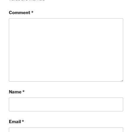
Comment
*
Name
*
Email
*