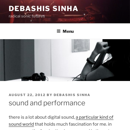
Skip
DEBASHIS SINHA
to
radical sonic futures
content
Menu
POSTED
AUGUST 22, 2012
BY
DEBASHIS SINHA
ON
sound and performance
there is a lot about digital sound,
a particular kind of
sound world
that holds much fascination for me. in