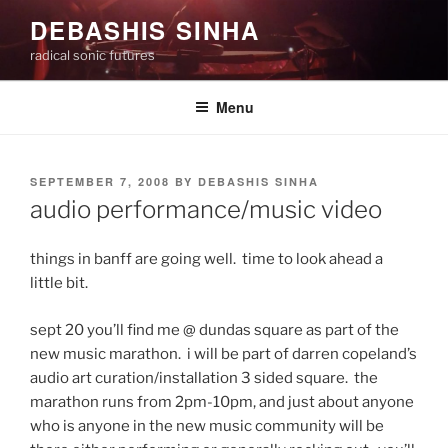
Skip
DEBASHIS SINHA
to
radical sonic futures
content
Menu
POSTED
SEPTEMBER 7, 2008
BY
DEBASHIS SINHA
ON
audio performance/music video
things in banff are going well. time to look ahead a
little bit.
sept 20 you’ll find me @ dundas square as part of the
new music marathon. i will be part of darren copeland’s
audio art curation/installation 3 sided square. the
marathon runs from 2pm-10pm, and just about anyone
who is anyone in the new music community will be