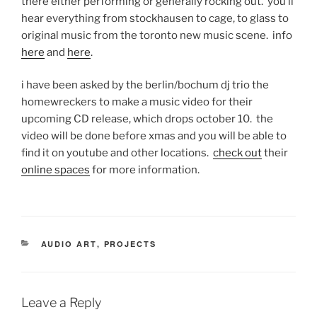
there either performing or generally rocking out. you’ll
hear everything from stockhausen to cage, to glass to
original music from the toronto new music scene. info
here
and
here
.
i have been asked by the berlin/bochum dj trio the
homewreckers to make a music video for their
upcoming CD release, which drops october 10. the
video will be done before xmas and you will be able to
find it on youtube and other locations.
check out
their
online spaces
for more information.
CATEGORIES
AUDIO ART
,
PROJECTS
Leave a Reply