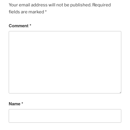
Your email address will not be published.
Required
fields are marked
*
Comment
*
Name
*