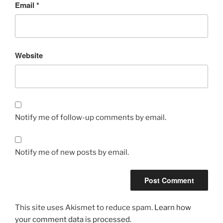
Email
*
Website
Notify me of follow-up comments by email.
Notify me of new posts by email.
This site uses Akismet to reduce spam.
Learn how
your comment data is processed.